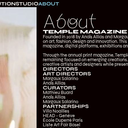
UTION
STUDIO
ABOUT
About
TEMPLE MAGAZINE
Founded in 2018 by Anaïs Allias and Margau
on art, fashion, design and innovation. This
magazine, digital platforms, exhibitions an
Through the annual print magazine, Templ
remaining focused on emerging creations. 
creative artists and designers while presen
DIRECTORS
ART DIRECTORS
Margaux Salarino
Anaïs Allias
CURATORS
Mathieu Buard
‍Anaïs Allias
‍Margaux Salarino
PARTNERSHIPS
Villa Noailles
HEAD - Genève
École Duperré Paris
Liste Art Fair Basel