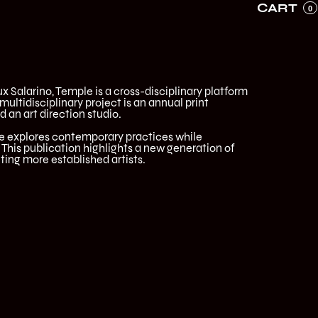
CART
0
x Salarino, Temple is a cross-disciplinary platform
 multidisciplinary project is an annual print
d an art direction studio.
e explores contemporary practices while
This publication highlights a new generation of
ting more established artists.