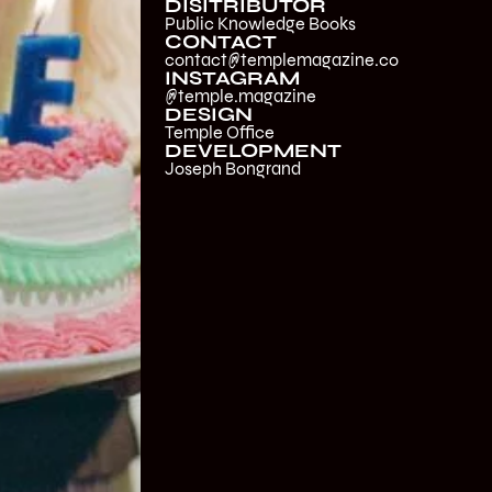
DISITRIBUTOR
Public Knowledge Books
CONTACT
contact@templemagazine.co
INSTAGRAM
@temple.magazine
DESIGN
Temple Office
DEVELOPMENT
Joseph Bongrand