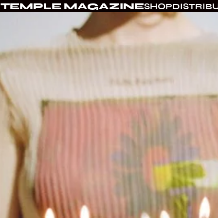
TEMPLE MAGAZINE
SHOP
DISTRIB