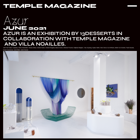
TEMPLE MAGAZINE
Azur
JUNE 2021
‍AZUR IS AN EXHIBITION BY 13DESSERTS IN
COLLABORATION WITH TEMPLE MAGAZINE
AND VILLA NOAILLES.
with Pool Studio, Superpoly, Marion Mailaender, Thomas Defour, Antoine Grulier, Clément Rougelot, Manon Daviet, Célestine Peuchot, Stéphane Margolis, Yeon Jinyeong, Sophia Taillet, Chen Chen & Kai Williams, Muller Van Severen, Paolo Gonzato,
Dylan Casasnovas, Justin Morin, Julien Deceroi