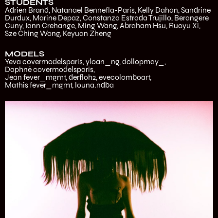
STUDENTS
Adrien Brand, Natanael Bennefla-Paris, Kelly Dahan, Sandrine
Durdux, Marine Depaz, Constanza Estrada Trujillo, Berangere
Cuny, Iann Crehange, Ming Wang, Abraham Hsu, Ruoyu Xi,
Sze Ching Wong, Keyuan Zheng
MODELS
Yeva
covermodelsparis
,
yloan_ng
,
dollopmay_
,
Daphné
covermodelsparis
,
Jean
fever_mgmt
,
derfloh2
,
evecolomboart
,
Mathis
fever_mgmt
,
louna.ndba