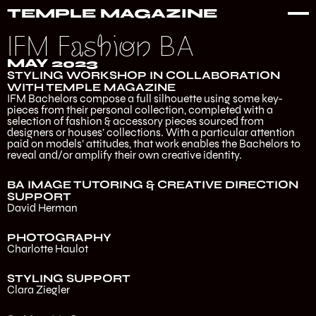
TEMPLE MAGAZINE
IFM Fashion BA
MAY 2023
STYLING WORKSHOP IN COLLABORATION
WITH TEMPLE MAGAZINE
IFM Bachelors compose a full silhouette using some key-
pieces from their personal collection, completed with a
selection of fashion & accessory pieces sourced from
designers or houses’ collections. With a particular attention
paid on models’ attitudes, that work enables the Bachelors to
reveal and/or amplify their own creative identity.
BA IMAGE TUTORING & CREATIVE DIRECTION
SUPPORT
David Herman
PHOTOGRAPHY
Charlotte Haulot
STYLING SUPPORT
Clara Ziegler