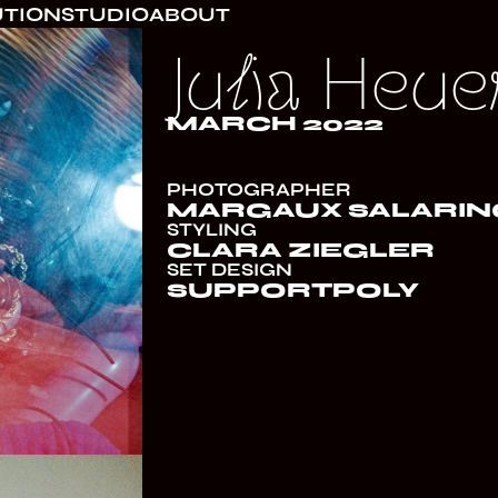
UTION
STUDIO
ABOUT
Julia Heue
MARCH 2022
PHOTOGRAPHER
MARGAUX SALARIN
STYLING
CLARA ZIEGLER
SET DESIGN
SUPPORTPOLY