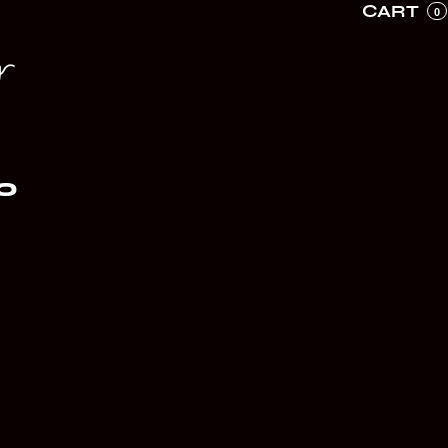
CART
0
r
O