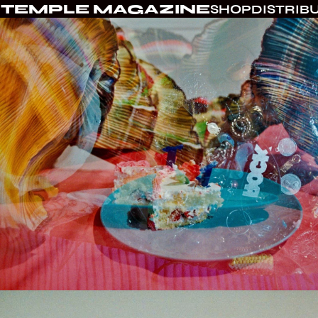
TEMPLE MAGAZINE
SHOP
DISTRIB