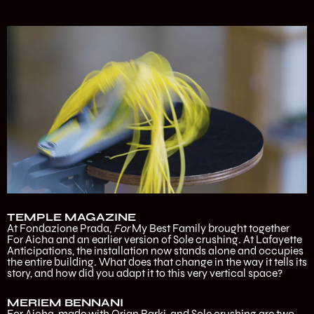
TEMPLE MAGAZINE
At Fondazione Prada,
For
My Best Family brought together
For Aicha and an earlier version of Sole crushing. At Lafayette
Anticipations, the installation now stands alone and occupies
the entire building. What does that change in the way it tells its
story, and how did you adapt it to this very vertical space?
MERIEM BENNANI
For Aicha, made with Orian Barki, and Sole crushing are two