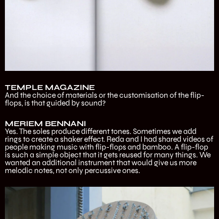
TEMPLE MAGAZINE
And the choice of materials or the customisation of the flip-
flops, is that guided by sound?
MERIEM BENNANI
Yes. The soles produce different tones. Sometimes we add
rings to create a shaker effect. Reda and I had shared videos of
people making music with flip-flops and bamboo. A flip-flop
is such a simple object that it gets reused for many things. We
wanted an additional instrument that would give us more
melodic notes, not only percussive ones.