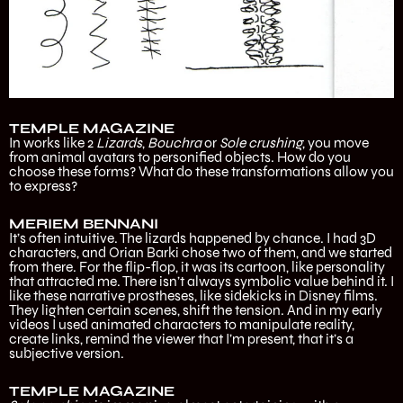
TEMPLE MAGAZINE
In works like 2
Lizards
,
Bouchra
or
Sole crushing
, you move
from animal avatars to personified objects. How do you
choose these forms? What do these transformations allow you
to express?
MERIEM BENNANI
It’s often intuitive. The lizards happened by chance. I had 3D
characters, and Orian Barki chose two of them, and we started
from there. For the flip-flop, it was its cartoon, like personality
that attracted me. There isn’t always symbolic value behind it. I
like these narrative prostheses, like sidekicks in Disney films.
They lighten certain scenes, shift the tension. And in my early
videos I used animated characters to manipulate reality,
create links, remind the viewer that I’m present, that it’s a
subjective version.
TEMPLE MAGAZINE