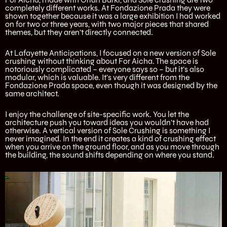
completely different works. At Fondazione Prada they were
shown together because it was a large exhibition I had worked
on for two or three years, with two major pieces that shared
themes, but they aren’t directly connected.
At Lafayette Anticipations, I focused on a new version of Sole
crushing without thinking about For Aicha. The space is
notoriously complicated – everyone says so – but it’s also
modular, which is valuable. It’s very different from the
Fondazione Prada space, even though it was designed by the
same architect.
I enjoy the challenge of site-specific work. You let the
architecture push you toward ideas you wouldn’t have had
otherwise. A vertical version of Sole Crushing is something I
never imagined. In the end it creates a kind of crushing effect
when you arrive on the ground floor, and as you move through
the building, the sound shifts depending on where you stand.