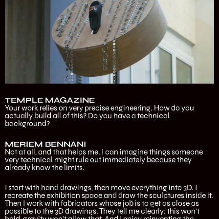
TEMPLE MAGAZINE
Your work relies on very precise engineering. How do you
actually build all of this? Do you have a technical
background?
MERIEM BENNANI
Not at all, and that helps me. I can imagine things someone
very technical might rule out immediately because they
already know the limits.
I start with hand drawings, then move everything into 3D. I
recreate the exhibition space and draw the sculptures inside it.
Then I work with fabricators whose job is to get as close as
possible to the 3D drawings. They tell me clearly: this won’t
hold, gravity won’t allow that. And I enjoy reinventing the