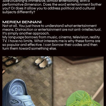
Sole crushing
is immersive, almost entertaining, with a
performative dimension. Does the word entertainment bother
you? Or does it allow you to address political and cultural
subjects differently?
MERIEM BENNANI
Not at all. You just have to understand what entertainment
means. Distraction or entertainment are not anti-intellectual.
It’s simply another approach.
My language borrows from music, cinema, television, reality
TV. I have no limits. What interests me is why these forms are
so popular and effective. I can borrow their codes and then
turn them toward something else.