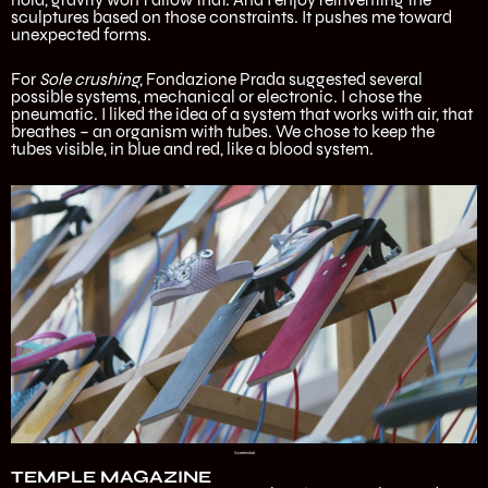
sculptures based on those constraints. It pushes me toward
unexpected forms.
For
Sole crushing
, Fondazione Prada suggested several
possible systems, mechanical or electronic. I chose the
pneumatic. I liked the idea of a system that works with air, that
breathes – an organism with tubes. We chose to keep the
tubes visible, in blue and red, like a blood system.
Screenshot
TEMPLE MAGAZINE