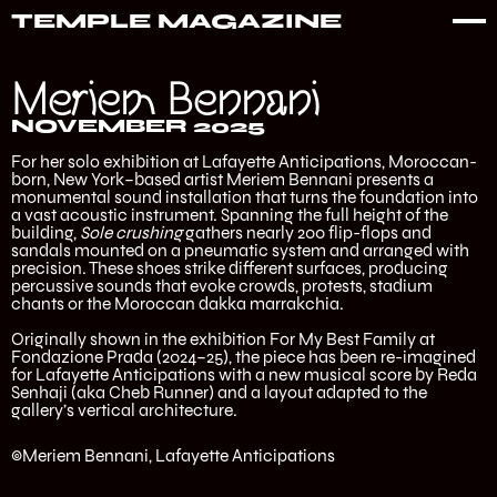
TEMPLE MAGAZINE
Meriem Bennani
NOVEMBER 2025
For her solo exhibition at Lafayette Anticipations, Moroccan-
born, New York–based artist Meriem Bennani presents a
monumental sound installation that turns the foundation into
a vast acoustic instrument. Spanning the full height of the
building,
Sole crushing
gathers nearly 200 flip-flops and
sandals mounted on a pneumatic system and arranged with
precision. These shoes strike different surfaces, producing
percussive sounds that evoke crowds, protests, stadium
chants or the Moroccan dakka marrakchia.
Originally shown in the exhibition For My Best Family at
Fondazione Prada (2024–25), the piece has been re-imagined
for Lafayette Anticipations with a new musical score by Reda
Senhaji (aka Cheb Runner) and a layout adapted to the
gallery’s vertical architecture.
©Meriem Bennani, Lafayette Anticipations