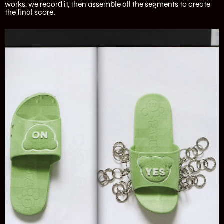
works, we record it, then assemble all the segments to create
the final score.