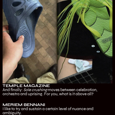
TEMPLE MAGAZINE
And finally:
Sole crushing
moves between celebration,
orchestra and uprising. For you, what is it above all?
MERIEM BENNANI
I like to try and sustain a certain level of nuance and
ambiguity.