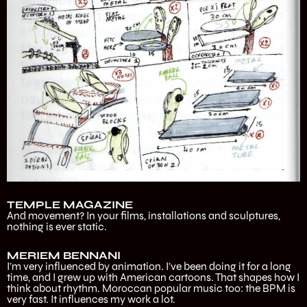
TEMPLE MAGAZINE
And movement? In your films, installations and sculptures,
nothing is ever static.
MERIEM BENNANI
I’m very influenced by animation. I’ve been doing it for a long
time, and I grew up with American cartoons. That shapes how I
think about rhythm. Moroccan popular music too: the BPM is
very fast. It influences my work a lot.