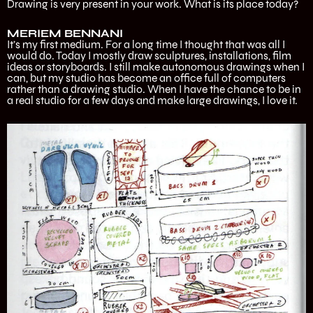
Drawing is very present in your work. What is its place today?
MERIEM BENNANI
It’s my first medium. For a long time I thought that was all I
would do. Today I mostly draw sculptures, installations, film
ideas or storyboards. I still make autonomous drawings when I
can, but my studio has become an office full of computers
rather than a drawing studio. When I have the chance to be in
a real studio for a few days and make large drawings, I love it.