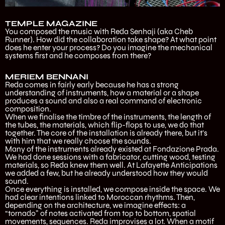
TEMPLE MAGAZINE
You composed the music with Reda Senhaji (aka Cheb
Runner). How did the collaboration take shape? At what point
does he enter your process? Do you imagine the mechanical
systems first and he composes from there?
MERIEM BENNANI
Reda comes in fairly early because he has a strong
understanding of instruments, how a material or a shape
produces a sound and also a real command of electronic
composition.
When we finalise the timbre of the instruments, the length of
the tubes, the materials, which flip-flops to use, we do that
together. The core of the installation is already there, but it’s
with him that we really choose the sounds.
Many of the instruments already existed at Fondazione Prada.
We had done sessions with a fabricator, cutting wood, testing
materials, so Reda knew them well. At Lafayette Anticipations
we added a few, but he already understood how they would
sound.
Once everything is installed, we compose inside the space. We
had clear intentions linked to Moroccan rhythms. Then,
depending on the architecture, we imagine effects: a
“tornado” of notes activated from top to bottom, spatial
movements, sequences. Reda improvises a lot. When a motif