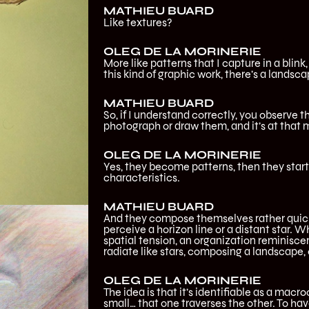
MATHIEU BUARD
Like textures?
OLEG DE LA MORINERIE
More like patterns that I capture in a blink
this kind of graphic work, there’s a landsc
MATHIEU BUARD
So, if I understand correctly, you observe th
photograph or draw them, and it’s at that
OLEG DE LA MORINERIE
Yes, they become patterns, then they sta
characteristics.
MATHIEU BUARD
And they compose themselves rather quickl
perceive a horizon line or a distant star. W
spatial tension, an organization reminisce
radiate like stars, composing a landscape, e
OLEG DE LA MORINERIE
The idea is that it’s identifiable as a macr
small… that one traverses the other. To have