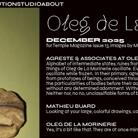
UTION
STUDIO
ABOUT
Oleg de L
DECEMBER 2025
for Temple Magazine issue 13, images by M
AGRESTE & ASSOCIATES AT OLE
Alphabet of intermediate states, runes from
things of Oleg de La Morinerie oscillate. E
oscillate while frozen. In their primary, a
from prototypes of beings, conceived throu
the particularities of bodies before their ac
without any determined adornment. Withou
Neither nor, no no, unclassifiable forms of 
MATHIEU BUARD
Looking at your large, colorful drawings, 
OLEG DE LA MORINERIE
Yes, it’s a bit like that. They are at once min