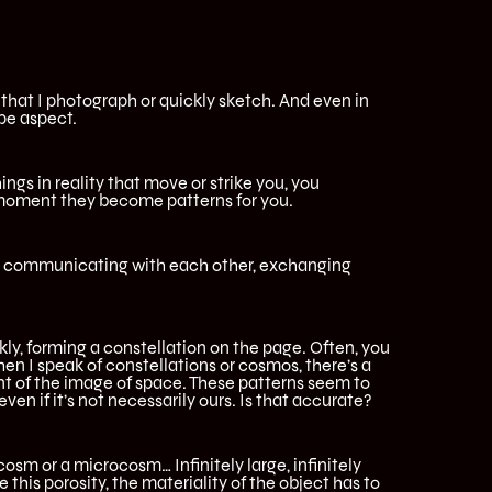
, that I photograph or quickly sketch. And even in
ape aspect.
ings in reality that move or strike you, you
 moment they become patterns for you.
rt communicating with each other, exchanging
y, forming a constellation on the page. Often, you
hen I speak of constellations or cosmos, there’s a
nt of the image of space. These patterns seem to
ven if it’s not necessarily ours. Is that accurate?
ocosm or a microcosm… Infinitely large, infinitely
 this porosity, the materiality of the object has to