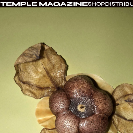
TEMPLE MAGAZINE
SHOP
DISTRIB