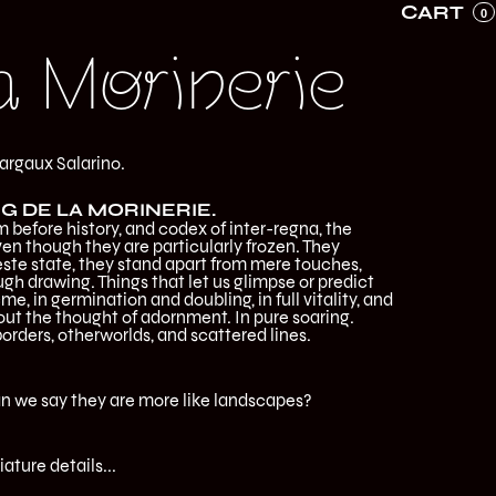
CART
0
a Morinerie
argaux Salarino.
G DE LA MORINERIE.
 before history, and codex of inter-regna, the
ven though they are particularly frozen. They
greste state, they stand apart from mere touches,
gh drawing. Things that let us glimpse or predict
me, in germination and doubling, in full vitality, and
t the thought of adornment. In pure soaring.
borders, otherworlds, and scattered lines.
can we say they are more like landscapes?
iature details...