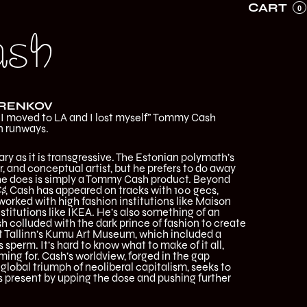
CART
0
ash
URENKOV
“I moved to LA and I lost myself” Tommy Cash
n runways.
ry as it is transgressive. The Estonian polymath’s
er, and conceptual artist, but he prefers to do away
g he does is simply a Tommy Cash product. Beyond
$
, Cash has appeared on tracks with 100 gecs,
worked with high fashion institutions like Maison
stitutions like IKEA. He’s also something of an
sh colluded with the dark prince of fashion to create
t Tallinn’s Kumu Art Museum, which included a
s sperm. It’s hard to know what to make of it all,
ing for. Cash’s worldview, forged in the gap
lobal triumph of neoliberal capitalism, seeks to
s present by upping the dose and pushing further