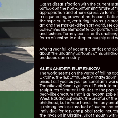
Cash’s dissatisfaction with the current sta
outlook on the non-conforming future of th
appropriation and other expressive forms.
masquerading, provocation, hoaxes, fiction
the hype culture, venturing into music pr
art, and the market-driven art world. He con
collectives like Bernadette Corporation, DI
and fashion. Tommy consistently challenge
forms of aesthetic entrepreneurship and 
After a year full of eccentric antics and 
about the uncanny cartoons of his childho
produced commodity.
ALEXANDER BURENKOV
The world seems on the verge of falling apar
Ukraine, the risk of “nuclear Armageddon”
crisis. Last year as your personal anti-wa
Temnikova&Kasela gallery at Paris Internat
sculptures of mutant tributes to the popu
bear-like creature that is as recognizable 
West. Eduard Uspensky, the creator of the 
childhood, but in your hands the furry cre
is reimagined as a product of nuclear catas
individual fantasy and global social neuros
the invasion in Ukraine. Shot through with 