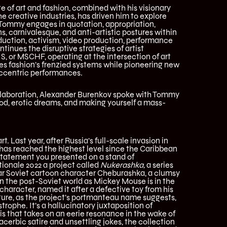
te of art and fashion, combined with his visionary
e creative industries, has driven him to explore
 Tommy engages in quotation, appropriation,
s, carnivalesque, and anti-artistic postures within
oduction, activism, video production, performance
tinues the disruptive strategies of artist
S, or MSCHF, operating at the intersection of art
s fashion’s frenzied systems while pioneering new
eccentric performances.
collaboration, Alexander Burenkov spoke with Tommy
od, erotic dreams, and making yourself a mass-
t. Last year, after Russia’s full-scale invasion in
 has reached the highest level since the Caribbean
r statement you presented on a stand of
ionale 2022 a project called
Nukerashka,
a series
lar Soviet cartoon character Cheburashka, a clumsy
in the post-Soviet world as Mickey Mouse is in the
character, named it after a defective toy from his
ature, as the project’s portmanteau name suggests,
trophe. It’s a hallucinatory juxtaposition of
is that takes on an eerie resonance in the wake of
acerbic satire and unsettling jokes, the collection