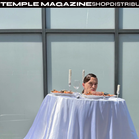
TEMPLE MAGAZINE
SHOP
DISTRIB