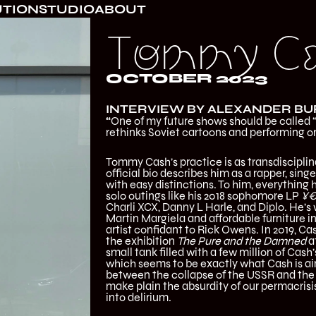
UTION
STUDIO
ABOUT
Tommy C
OCTOBER 2023
INTERVIEW BY ALEXANDER B
“
One of my future shows should be called 
rethinks Soviet cartoons and performing o
Tommy Cash’s practice is as transdisciplina
official bio describes him as a rapper, sing
with easy distinctions. To him, everythin
solo outings like his 2018 sophomore LP
¥€
Charli XCX, Danny L Harle, and Diplo. He’s 
Martin Margiela and affordable furniture in
artist confidant to Rick Owens. In 2019, Ca
the exhibition
The Pure and the Damned
a
small tank filled with a few million of Cash’
which seems to be exactly what Cash is aim
between the collapse of the USSR and the g
make plain the absurdity of our permacrisi
into delirium.